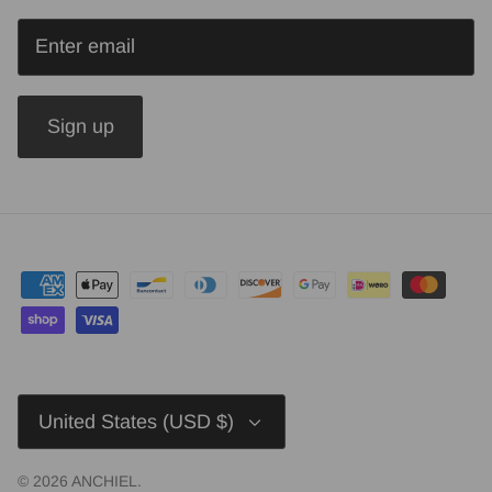
Sign up
Currency
United States (USD $)
© 2026
ANCHIEL
.