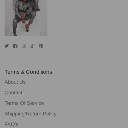
Terms & Conditions
About Us
Contact
Terms Of Service
Shipping/Return Policy
FAQ's