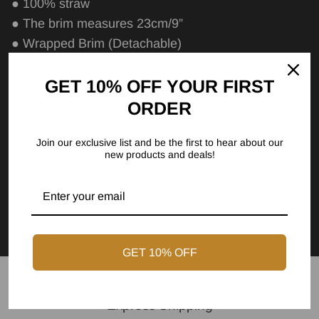
● 100% straw
● The brim measures 23cm/9”
● Wrapped Brim (Detachable)
● Cotton sweatband
GET 10% OFF YOUR FIRST
Care Instructions
ORDER
Size Chart
Join our exclusive list and be the first to hear about our
new products and deals!
FAQs
GET 10% OFF
Express Shipping