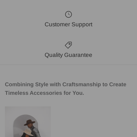
Customer Support
Quality Guarantee
Combining Style with Craftsmanship to Create
Timeless Accessories for You.