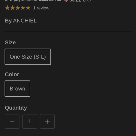
1 review
By
ANCHIEL
Size
One Size (S-L)
Color
Brown
Quantity