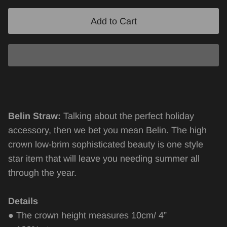
Add to Cart
Belin Straw:
Talking about the perfect holiday
accessory, then we bet you mean Belin. The high
crown low-brim sophisticated beauty is one style
star item that will leave you needing summer all
through the year.
Details
● The crown height measures 10cm/ 4”