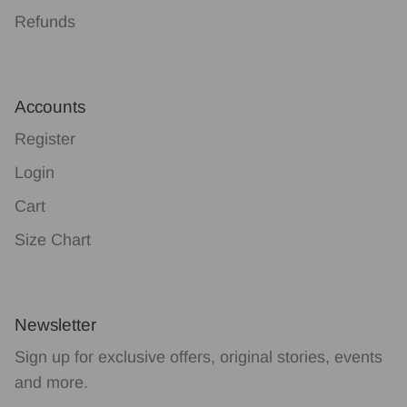
Refunds
Accounts
Register
Login
Cart
Size Chart
Newsletter
Sign up for exclusive offers, original stories, events
and more.