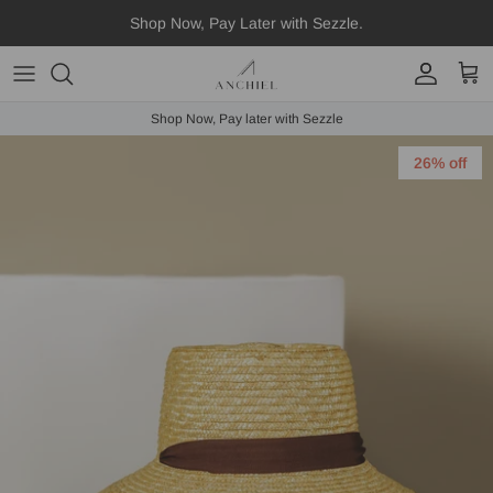
Skip
Shop Now, Pay Later with Sezzle.
to
content
Fedora
Shop Now, Pay later with Sezzle
Boater
26% off
Straws
Scarves
Hat Accessories