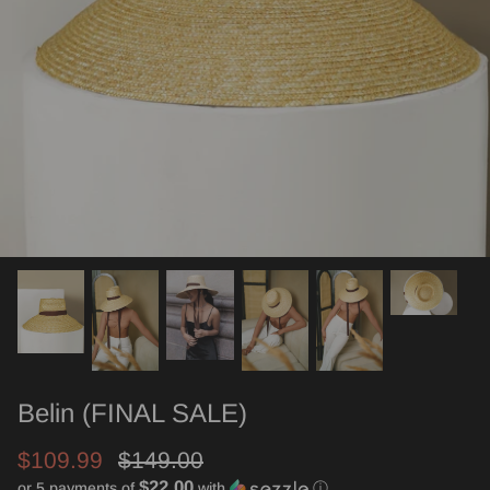
Belin (FINAL SALE)
$109.99
$149.00
$22.00
or 5 payments of
with
ⓘ