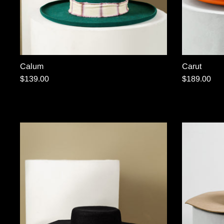
Calum
Carut
$139.00
$189.00