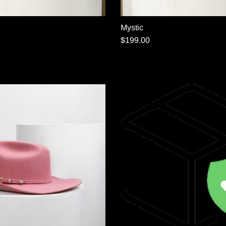
Mystic
$199.00