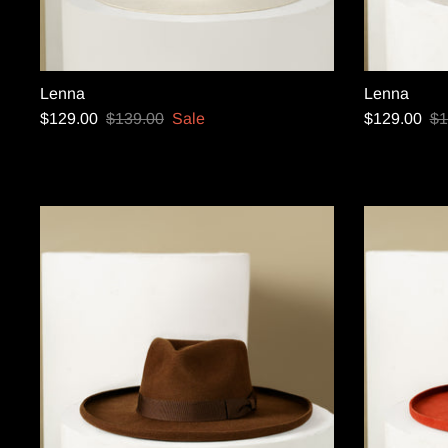
Lenna
Lenna
$129.00
$139.00
Sale
$129.00
$1