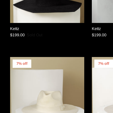
Kettz
Kettz
$199.00
Sold Out
$199.00
7% off
7% off