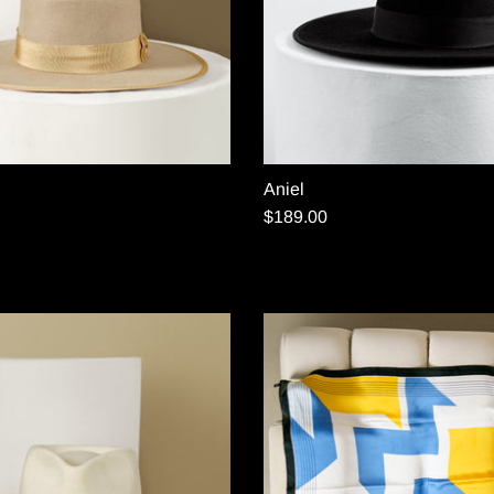
Aniel
$189.00