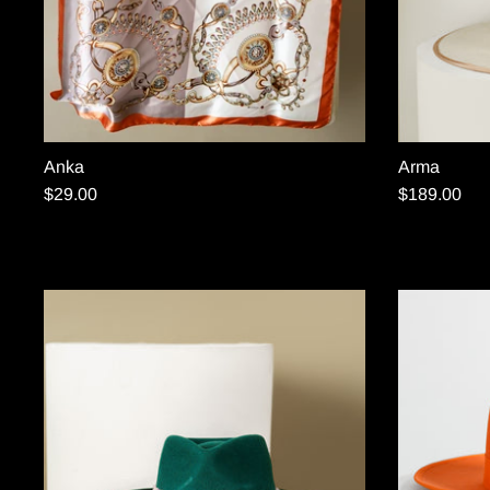
Anka
Arma
$29.00
$189.00