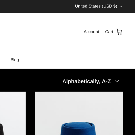
Currency
United States (USD $)
Account
Cart
Blog
Sort
Alphabetically, A-Z
by