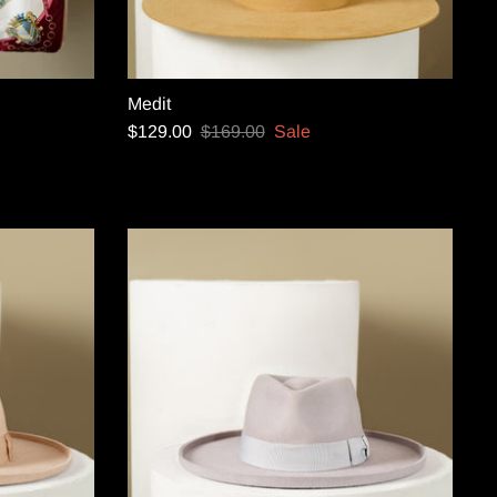
Medit
$129.00
$169.00
Sale