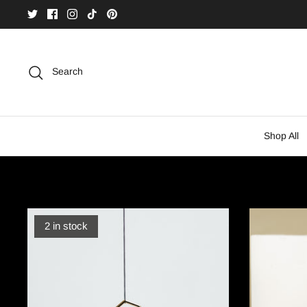
Skip
to
content
Search
Shop All
2 in stock