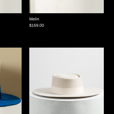
Melin
$169.00