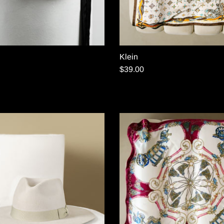
Klein
$39.00