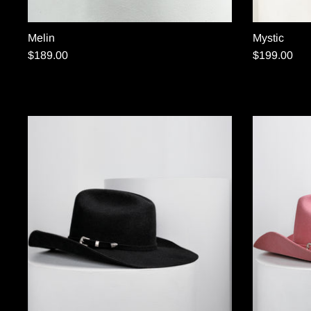
Melin
Mystic
$189.00
$199.00