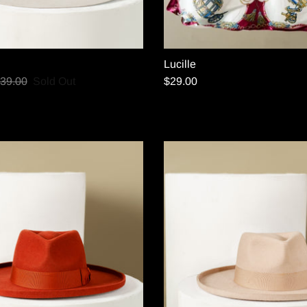
Lucille
39.00
Sold Out
$29.00