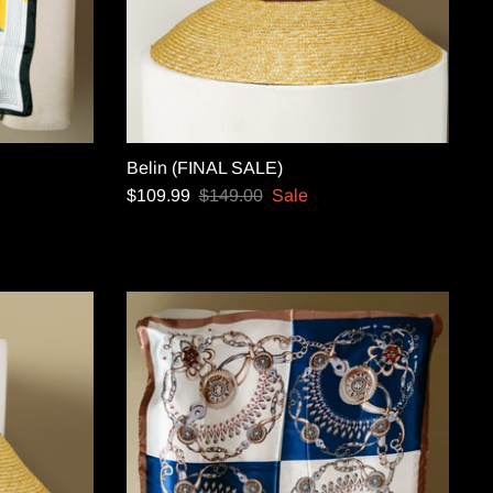
Belin (FINAL SALE)
$109.99
$149.00
Sale