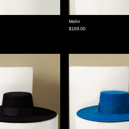
Melin
$169.00