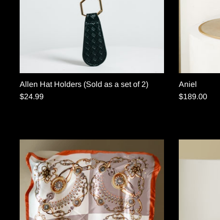
Allen Hat Holders (Sold as a set of 2)
Aniel
$24.99
$189.00