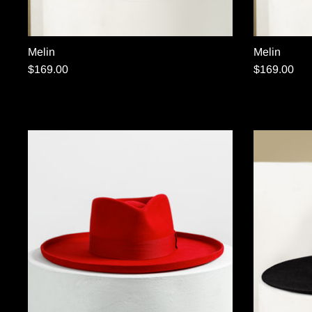
Melin
Melin
$169.00
$169.00