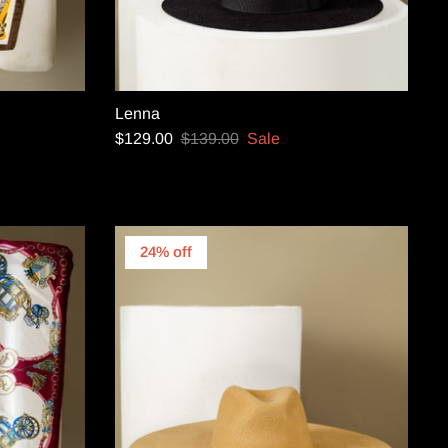
Lenna
$129.00
$139.00
Sale
24% off