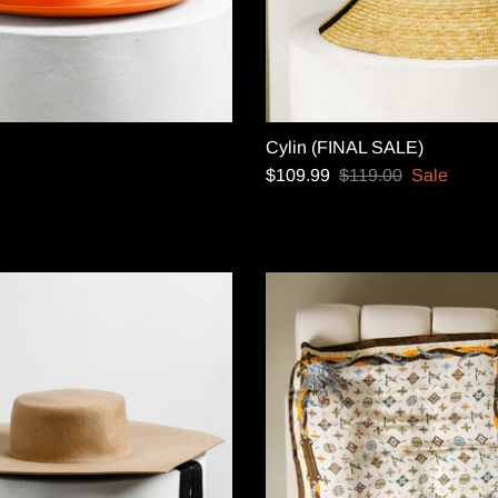
Cylin (FINAL SALE)
$109.99
$119.00
Sale