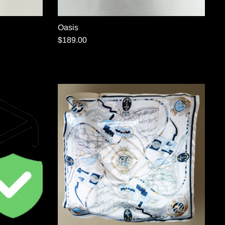
Oasis
$189.00