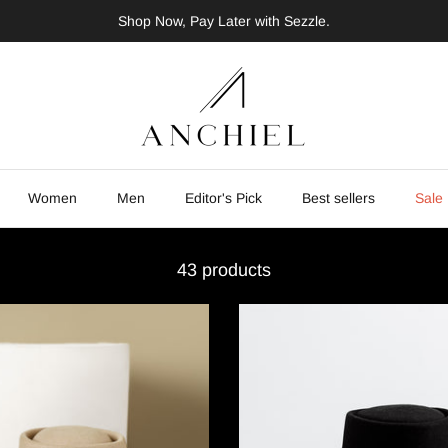
Shop Now, Pay Later with Sezzle.
Women
Men
Editor's Pick
Best sellers
Sale
43 products