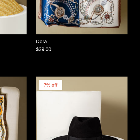
Dora
$29.00
7% off