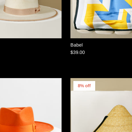
Babel
$39.00
8% off