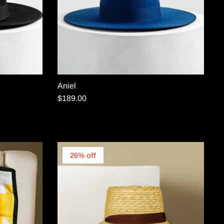
Aniel
$189.00
26% off