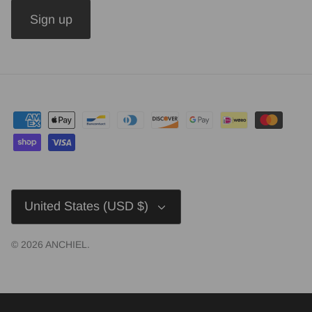
Sign up
Currency
United States (USD $)
© 2026
ANCHIEL
.