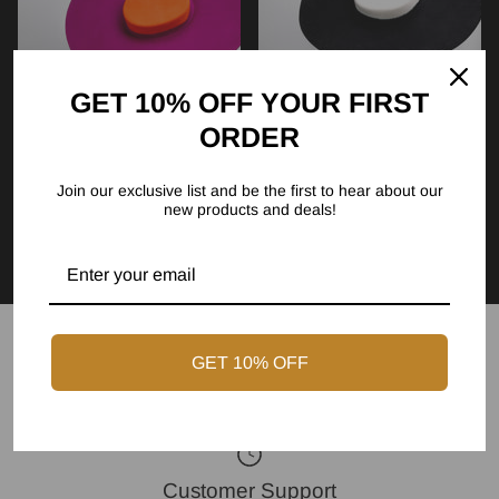
GET 10% OFF YOUR FIRST
ORDER
The Dill - Sunset Blush
The Dill - Midnight Ivory
Join our exclusive list and be the first to hear about our
(Orange & Pink) I
(White & Black) II
new products and deals!
$239.00
$239.00
GET 10% OFF
Express Shipping
Customer Support