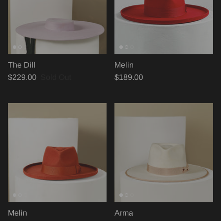
The Dill
Melin
$229.00
Sold Out
$189.00
Melin
Arma