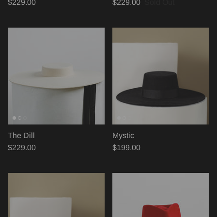
$229.00
$229.00
Sold Out
The Dill
Mystic
$229.00
$199.00