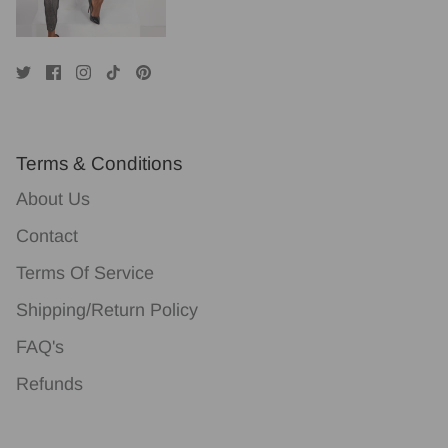
Terms & Conditions
About Us
Contact
Terms Of Service
Shipping/Return Policy
FAQ's
Refunds