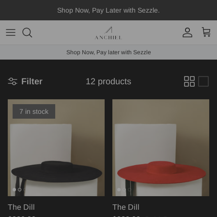
Skip
Shop Now, Pay Later with Sezzle.
to
content
Fedora
Shop Now, Pay later with Sezzle
Boater
Filter
12 products
Straws
Scarves
7 in stock
Hat Accessories
The Dill
The Dill