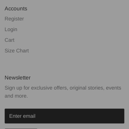
Accounts
Register
Login
Cart
Size Chart
Newsletter
Sign up for exclusive offers, original stories, events
and more.