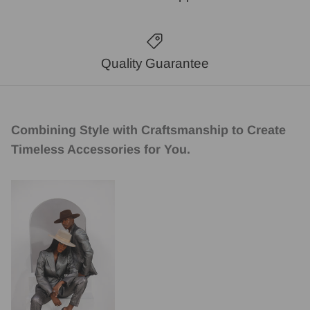
Quality Guarantee
Combining Style with Craftsmanship to Create
Timeless Accessories for You.