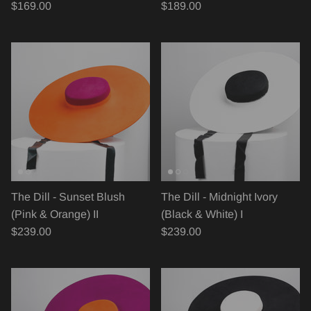
$169.00
$189.00
The Dill - Sunset Blush
The Dill - Midnight Ivory
(Pink & Orange) II
(Black & White) I
$239.00
$239.00