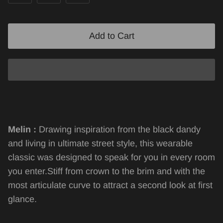
Add to Cart
Melin :
Drawing inspiration from the black dandy
and living in ultimate street style, this wearable
classic was designed to speak for you in every room
you enter.Stiff from crown to the brim and with the
most articulate curve to attract a second look at first
glance.