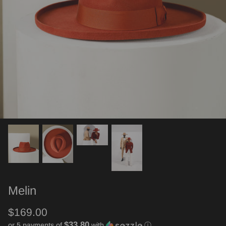
Melin
$169.00
$33.80
or 5 payments of
with
ⓘ