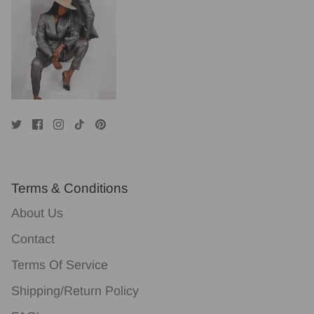
Terms & Conditions
About Us
Contact
Terms Of Service
Shipping/Return Policy