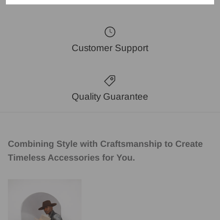
Customer Support
Quality Guarantee
Combining Style with Craftsmanship to Create
Timeless Accessories for You.