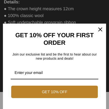
Details:
● The crown height measures 12cm
● 100% classic wool
● Soft undetachable grosgrain ribbon
● The brim measures 9cm
GET 10% OFF YOUR FIRST
● Curved brim
ORDER
● Cotton sweatband
Care Instructions
Join our exclusive list and be the first to hear about our
new products and deals!
Size Chart
FAQs
GET 10% OFF
Express Shipping