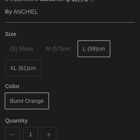
By
ANCHIEL
Size
(S) 55cm
M (57)cm
L (59)cm
XL (61)cm
Color
Burnt Orange
Quantity