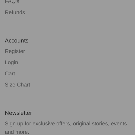
FAQ's
Refunds
Accounts
Register
Login
Cart
Size Chart
Newsletter
Sign up for exclusive offers, original stories, events
and more.