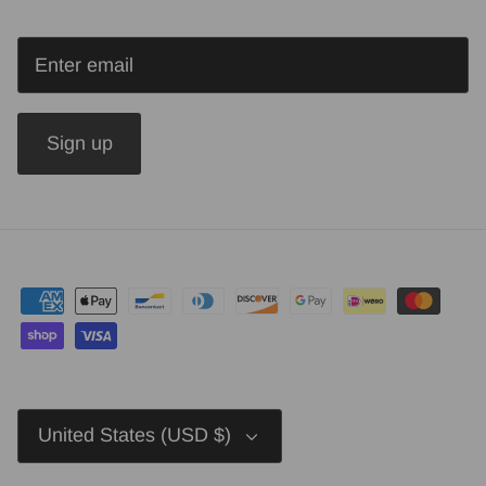
Sign up
Currency
United States (USD $)