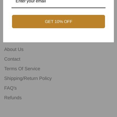
GET 10% OFF
Terms & Conditions
About Us
Contact
Terms Of Service
Shipping/Return Policy
FAQ's
Refunds