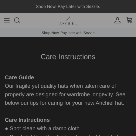
Skip
Shop Now, Pay Later with Sezzle.
to
content
Fedora
Shop Now, Pay later with Sezzle
Boater
Straws
Care Instructions
Scarves
Care Guide
Hat Accessories
Our fragile yet quality hats when taken care of
properly are designed for wardrobe longevity. See
below our tips for caring for your new Anchiel hat.
Care Instructions
● Spot clean with a damp cloth.