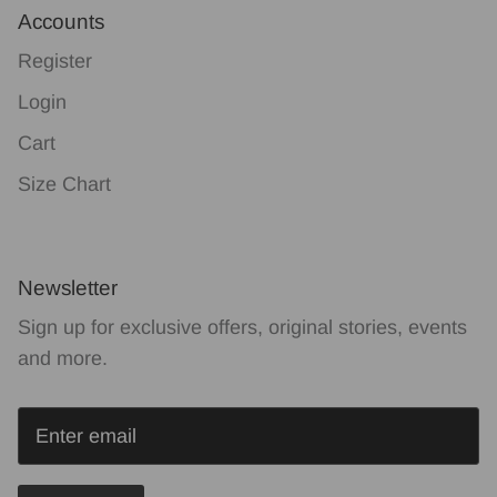
Accounts
Register
Login
Cart
Size Chart
Newsletter
Sign up for exclusive offers, original stories, events
and more.