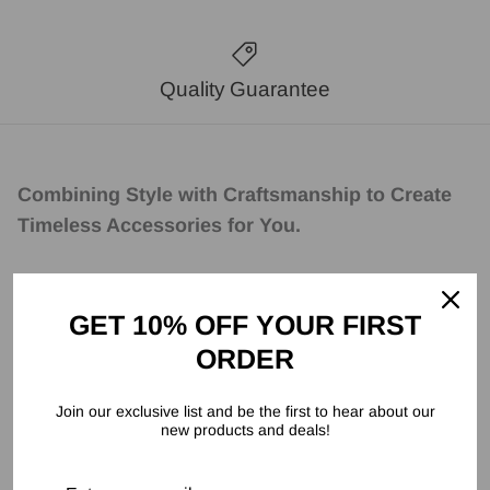
Quality Guarantee
Combining Style with Craftsmanship to Create
Timeless Accessories for You.
GET 10% OFF YOUR FIRST
ORDER
Join our exclusive list and be the first to hear about our
new products and deals!