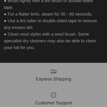
● Brush lightly with a lint brush or double-sided
tape.
● For a flatter brim, steam for 30 - 60 seconds.
● Use a lint roller or double-sided tape to remove
any excess dirt.
● Clean wool styles with a wool brush. Some
specialist dry cleaners may also be able to
clean
your hat for you.
Express Shipping
Customer Support