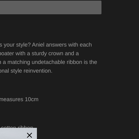
s your style? Aniel answers with each
boater with
a
sturdy crown and a
h a matching undetachable ribbon is the
nal style reinvention.
 measures 10cm
l
 cotton ribbon