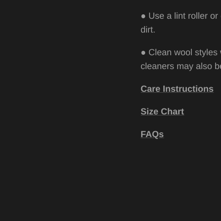
●
Use a lint roller 
dirt.
●
Clean wool styles 
cleaners may also be
Care Instructions
Size Chart
FAQs