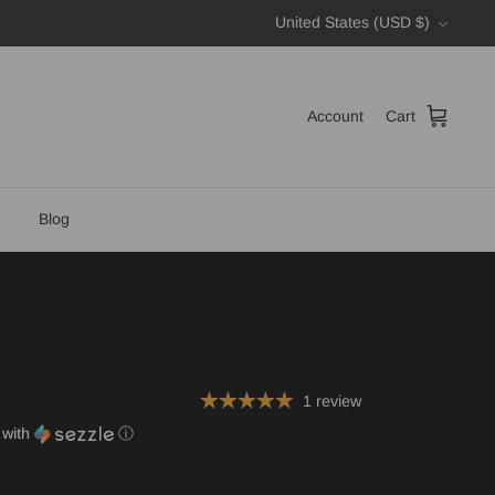
Currency
United States (USD $)
Account
Cart
Blog
1 review
with
ⓘ