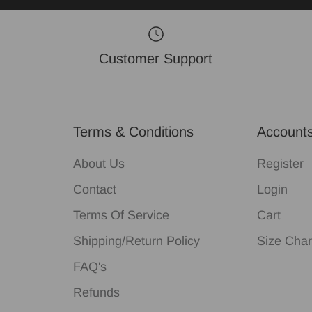
Customer Support
Terms & Conditions
Account
About Us
Register
Contact
Login
Terms Of Service
Cart
Shipping/Return Policy
Size Char
FAQ's
Refunds