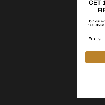
GET 
FI
Join our exc
hear about 