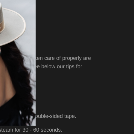
 9cm / 3.50”
ity hats when taken care of properly are
e longevity. See below our tips for
Anchiel
hat.
 damp cloth.
a lint brush or double-sided tape.
, steam for 30 - 60 seconds.