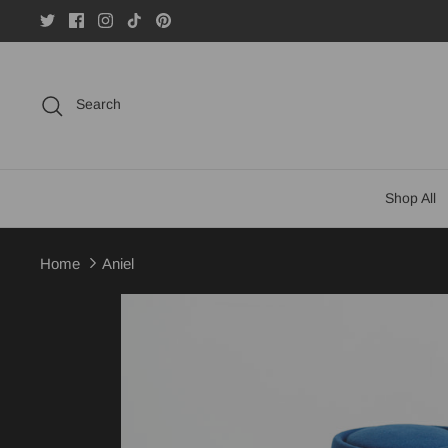
Skip
to
content
Search
Shop All
Home
Aniel