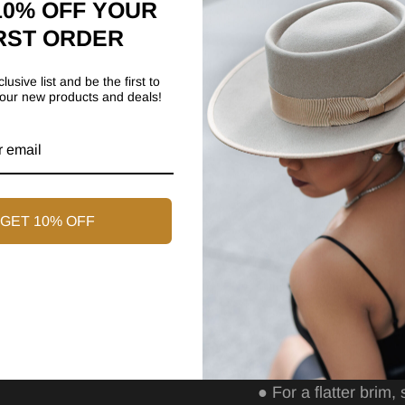
10% OFF YOUR
●
The brim measures
RST ORDER
●
Wrapped Brim
lusive list and be the first to
●
Cotton sweatband
our new products and deals!
Care Guide
Our fragile yet qual
designed for wardrob
GET 10% OFF
caring for your new
Care Instructions
●
Spot clean with a
●
Brush lightly with 
●
For a flatter brim