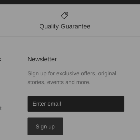
Quality Guarantee
s
Newsletter
Sign up for exclusive offers, original
stories, events and more.
t
Sign up