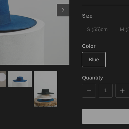
Size
S (55)cm
M (
Color
Blue
Quantity