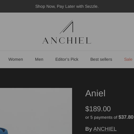
Shop Now, Pay Later with Sezzle.
Women
Men
Editor's Pick
Best sellers
Sale
Aniel
$189.00
$37.80
or 5 payments of
By
ANCHIEL