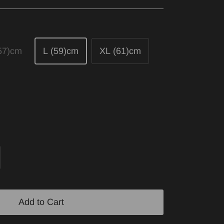
57)cm
L (59)cm
XL (61)cm
Add to Cart