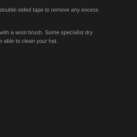
or double-sided tape to remove any excess
with a wool brush. Some specialist dry
 able to clean your hat.