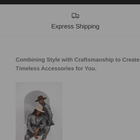
Express Shipping
Combining Style with Craftsmanship to Create
Timeless Accessories for You.