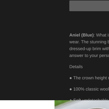
A
niel (Blue)
:
What i
wear. The stunning 
dressed-up brim wit
answer to your
perso
Details
●
The crown height
●
100% classic woo
●
Soft undetachable