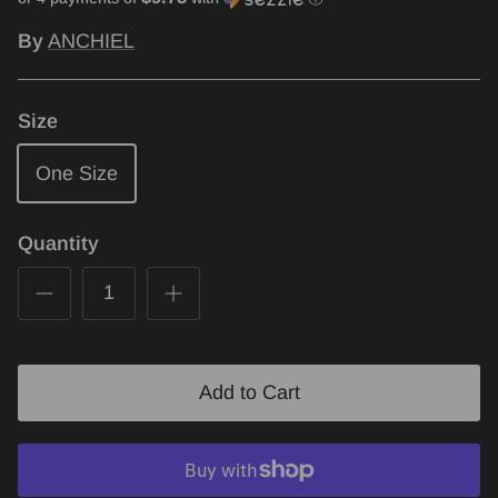
By
ANCHIEL
Size
One Size
Quantity
Add to Cart