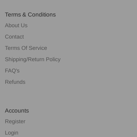
Terms & Conditions
About Us
Contact
Terms Of Service
Shipping/Return Policy
FAQ's
Refunds
Accounts
Register
Login