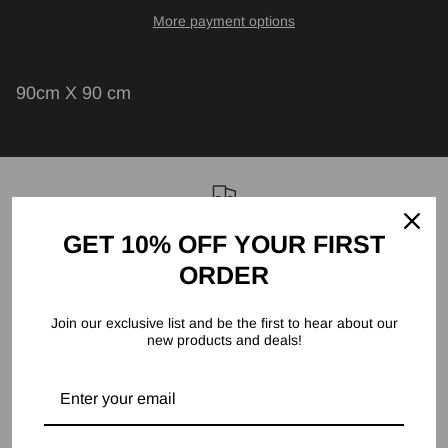
More payment options
90cm X 90 cm
Express Shipping
GET 10% OFF YOUR FIRST
ORDER
Customer Support
Join our exclusive list and be the first to hear about our
new products and deals!
Quality Guarantee