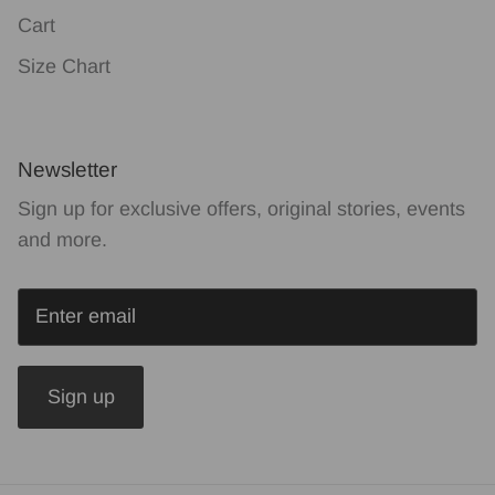
Cart
Size Chart
Newsletter
Sign up for exclusive offers, original stories, events
and more.
Sign up