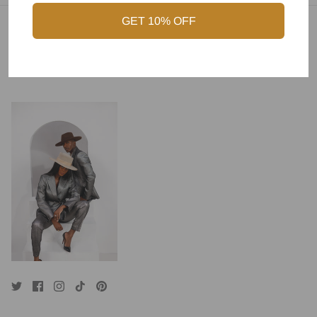
GET 10% OFF
Combining Style with Craftsmanship to Create
Timeless Accessories for You.