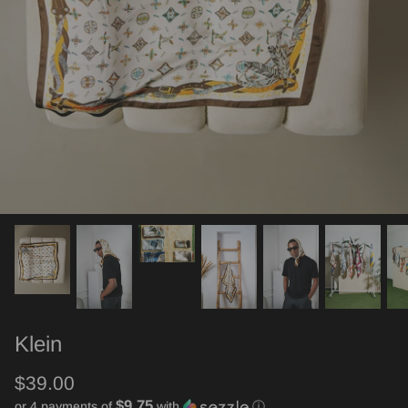
Klein
$39.00
$9.75
or 4 payments of
with
ⓘ