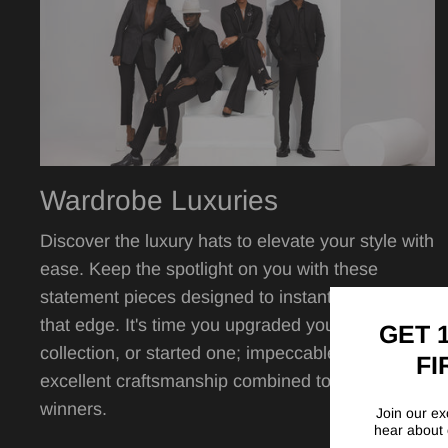
Wardrobe Luxuries
Discover the luxury hats to elevate your style with
ease. Keep the spotlight on you with these
statement pieces designed to instantly give you
that edge. It's time you upgraded your hat
GET 
collection, or started one; impeccable quality,
FI
excellent craftsmanship combined to create
winners.
Join our exc
hear about 