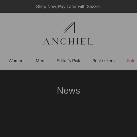
Shop Now, Pay Later with Sezzle.
Women
Men
Editor's Pick
Best sellers
Sale
News