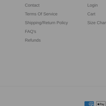
Contact
Login
Terms Of Service
Cart
Shipping/Return Policy
Size Char
FAQ's
Refunds