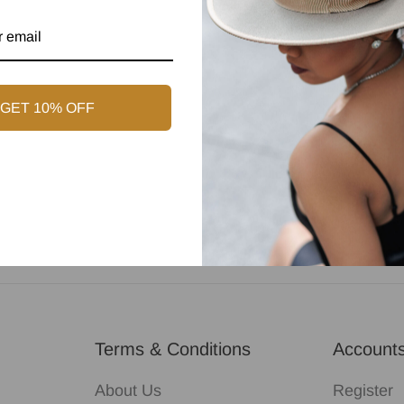
GET 10% OFF
Customer Support
Terms & Conditions
Account
About Us
Register