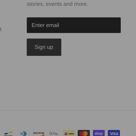
stories, events and more.
t
Sign up