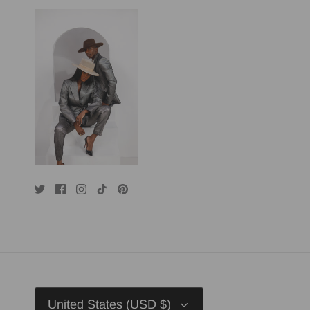
Currency
United States (USD $)