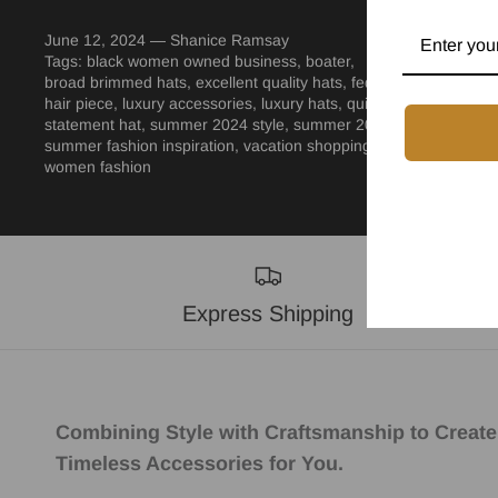
June 12, 2024 —
Shanice Ramsay
Tags:
black women owned business
boater
broad brimmed hats
excellent quality hats
fedora
hair piece
luxury accessories
luxury hats
quiet luxury
statement hat
summer 2024 style
summer 2024 vacation
summer fashion inspiration
vacation shopping
women fashion
Express Shipping
Combining Style with Craftsmanship to Create
Timeless Accessories for You.