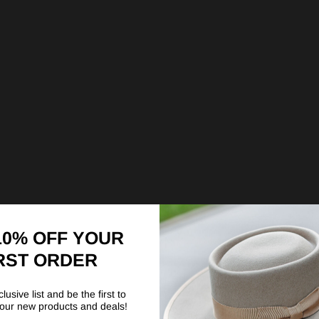
10% OFF YOUR
RST ORDER
lusive list and be the first to
our new products and deals!