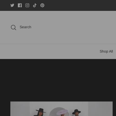
Skip
to
content
Search
Shop All