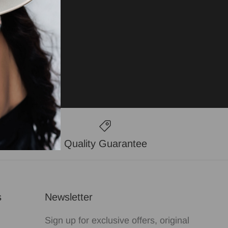
Quality Guarantee
s
Newsletter
Sign up for exclusive offers, original