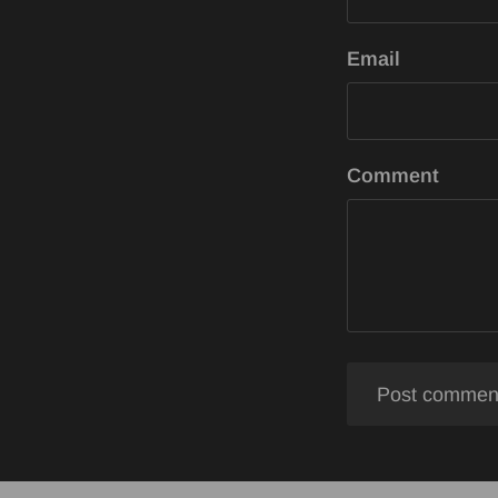
Email
Comment
Post commen