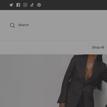
Skip
to
content
Search
Shop All