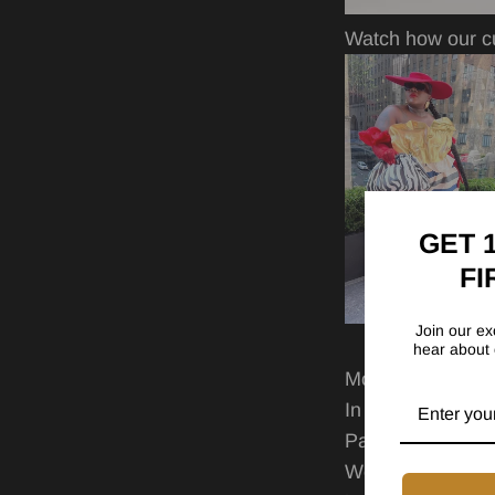
Watch how our cu
GET 
FI
Join our exc
hear about 
More reasons to 
In style from se
Pairs perfectly w
Wear it your way