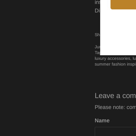
inspiration.
Discover our
com
Share
Shar
P
Share
on
on
it
Facebo
Twitt
June 12, 2024 —
Sha
Tags:
black women o
luxury accessories
l
summer fashion inspi
Leave a co
Please note: com
Name