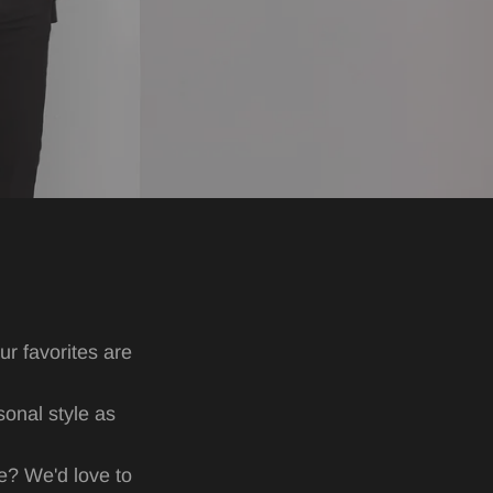
r favorites are
sonal style as
ne? We'd love to