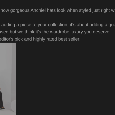
 how gorgeous Anchiel hats look when styled just right w
ut adding a piece to your collection, it’s about adding a qu
iased but we think it's the wardrobe luxury you deserve.
editor's pick
and highly rated best seller: